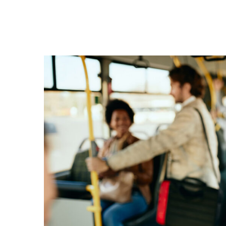
17
ΙΟΎΛ