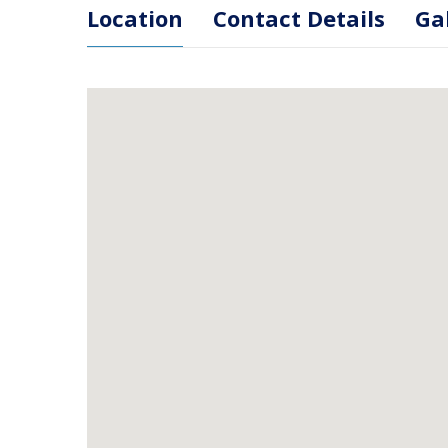
Location
Contact Details
Ga