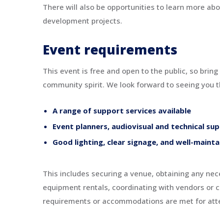
There will also be opportunities to learn more ab
development projects.
Event requirements
This event is free and open to the public, so bring
community spirit. We look forward to seeing you t
A range of support services available
Event planners, audiovisual and technical su
Good lighting, clear signage, and well-mainta
This includes securing a venue, obtaining any nece
equipment rentals, coordinating with vendors or c
requirements or accommodations are met for at