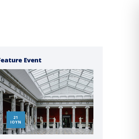
Feature Event
21
14
ΙΟΎΝ
ΜΑ