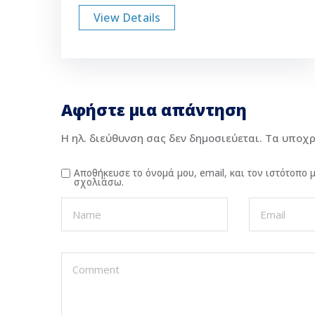
View Details
Αφήστε μια απάντηση
Η ηλ. διεύθυνση σας δεν δημοσιεύεται.
Τα υποχρ
Αποθήκευσε το όνομά μου, email, και τον ιστότοπο
σχολιάσω.