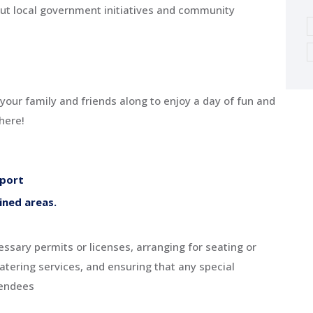
out local government initiatives and community
 your family and friends along to enjoy a day of fun and
here!
pport
ined areas.
ssary permits or licenses, arranging for seating or
atering services, and ensuring that any special
tendees