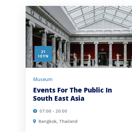
21
ΙΟΎΝ
Museum
Events For The Public In
South East Asia
07:00 - 20:00
Bangkok, Thailand