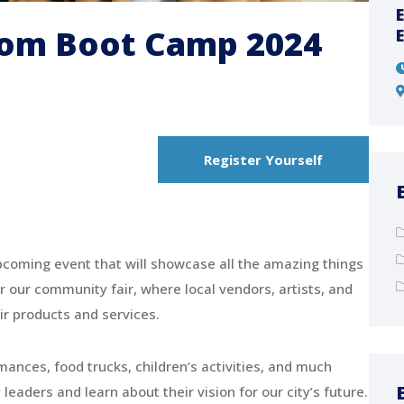
Organizing City Contest 2025
dom Boot Camp 2024
07:00 - 20:00
Bangkok, Thailand
Register Yourself
coming event that will showcase all the amazing things
r our community fair, where local vendors, artists, and
ir products and services.
rmances, food trucks, children’s activities, and much
aders and learn about their vision for our city’s future.