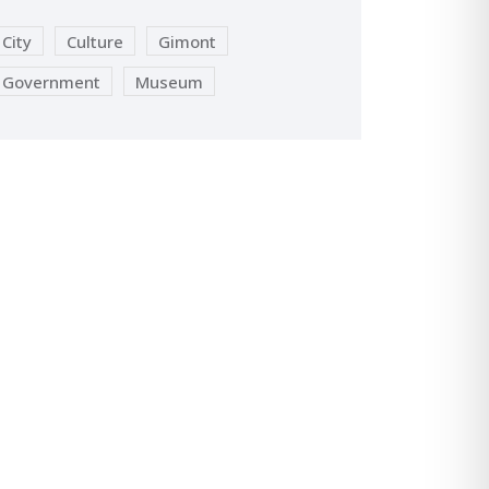
City
Culture
Gimont
Government
Museum