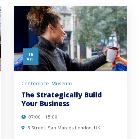
16
ΑΥΓ
Conference
Museum
,
The Strategically Build
Your Business
07:00 - 15:00
8 Street, San Marcos London, UK