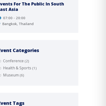
Events For The Public In South
The Up
East Asia
Tamin
07:00 - 20:00
Πε
08
Bangkok, Thailand
8 Stre
Event Categories
Conference
(2)
Health & Sports
(1)
Museum
(6)
Event Tags