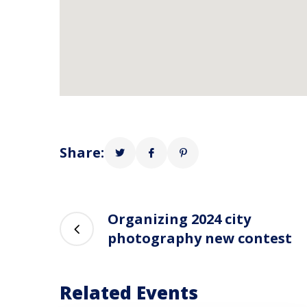
Share:
Organizing 2024 city
photography new contest
Related Events