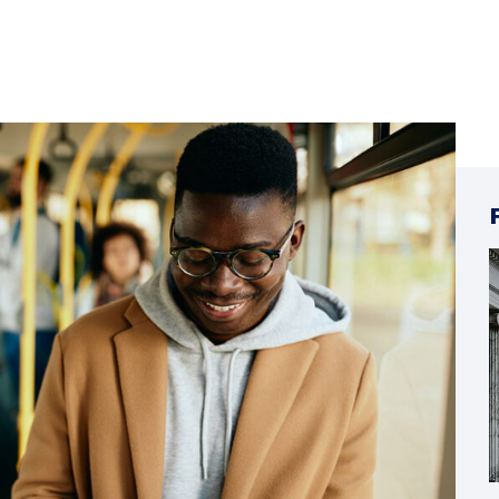
18
ΙΟΎΝ