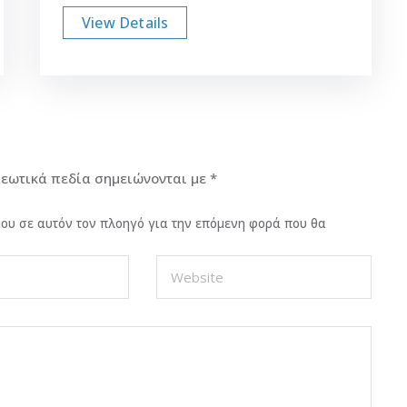
View Details
εωτικά πεδία σημειώνονται με
*
 μου σε αυτόν τον πλοηγό για την επόμενη φορά που θα