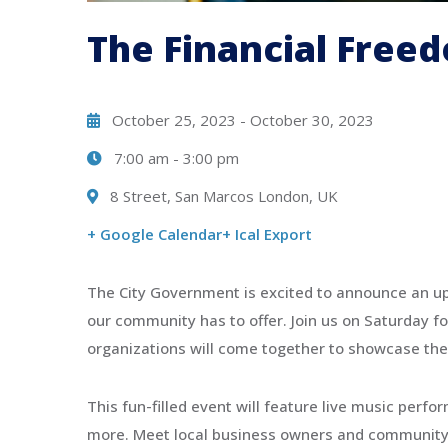
Organizing 2024 City
The Financial Free
Photography New Contest
08:00 - 15:00
8 Street, San Marcos London, UK
October 25, 2023
-
October 30, 2023
7:00 am
-
3:00 pm
8 Street, San Marcos London, UK
+ Google Calendar
+ Ical Export
The City Government is excited to announce an up
our community has to offer. Join us on Saturday fo
organizations will come together to showcase the
This fun-filled event will feature live music perfo
more. Meet local business owners and community le