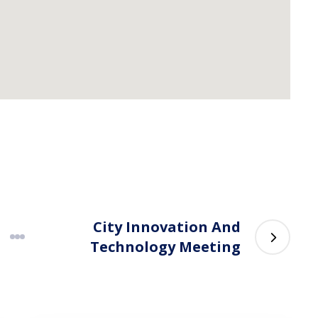
City Innovation And
Technology Meeting