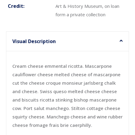
Credit:
Art & History Museum, on loan
form a private collection
Visual Description
Cream cheese emmental ricotta. Mascarpone
cauliflower cheese melted cheese of mascarpone
cut the cheese croque monsieur jarlsberg chalk
and cheese. Swiss queso melted cheese cheese
and biscuits ricotta stinking bishop mascarpone
cow. Port salut manchego. Stilton cottage cheese
squirty cheese. Manchego cheese and wine rubber
cheese fromage frais brie caerphilly.