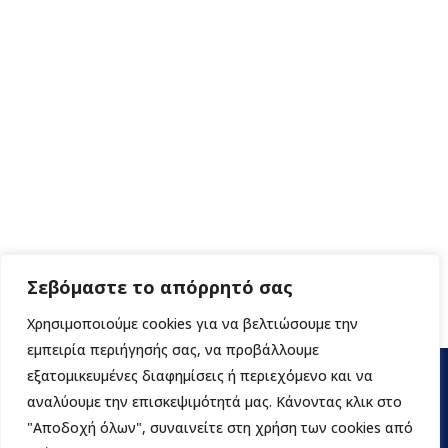
Σεβόμαστε το απόρρητό σας
Χρησιμοποιούμε cookies για να βελτιώσουμε την
εμπειρία περιήγησής σας, να προβάλλουμε
εξατομικευμένες διαφημίσεις ή περιεχόμενο και να
αναλύουμε την επισκεψιμότητά μας. Κάνοντας κλικ στο
"Αποδοχή όλων", συναινείτε στη χρήση των cookies από