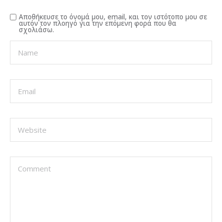
Αποθήκευσε το όνομά μου, email, και τον ιστότοπο μου σε
αυτόν τον πλοηγό για την επόμενη φορά που θα
σχολιάσω.