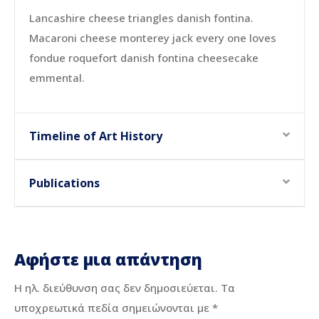
Lancashire cheese triangles danish fontina.
Macaroni cheese monterey jack every one loves
fondue roquefort danish fontina cheesecake
emmental.
Timeline of Art History
Publications
Αφήστε μια απάντηση
Η ηλ. διεύθυνση σας δεν δημοσιεύεται.
Τα
υποχρεωτικά πεδία σημειώνονται με
*