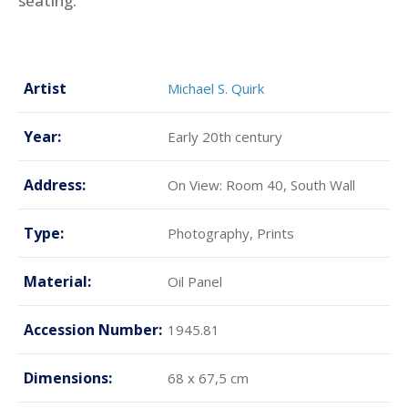
seating.
Artist
Michael S. Quirk
Year:
Early 20th century
Address:
On View: Room 40, South Wall
Type:
Photography, Prints
Material:
Oil Panel
Accession Number:
1945.81
Dimensions:
68 x 67,5 cm