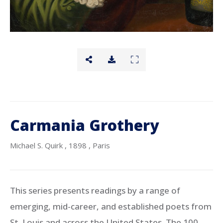
Carmania Grothery
Michael S. Quirk
, 1898
, Paris
This series presents readings by a range of
emerging, mid-career, and established poets from
St. Louis and across the United States. The 100