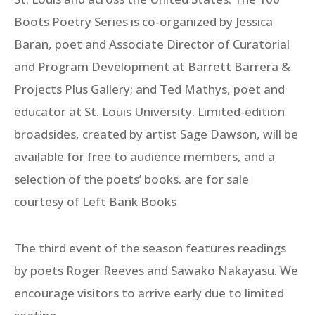
Boots Poetry Series is co-organized by Jessica
Baran, poet and Associate Director of Curatorial
and Program Development at Barrett Barrera &
Projects Plus Gallery; and Ted Mathys, poet and
educator at St. Louis University. Limited-edition
broadsides, created by artist Sage Dawson, will be
available for free to audience members, and a
selection of the poets’ books. are for sale
courtesy of Left Bank Books
The third event of the season features readings
by poets Roger Reeves and Sawako Nakayasu. We
encourage visitors to arrive early due to limited