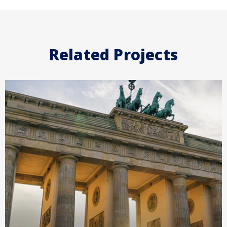
Related Projects