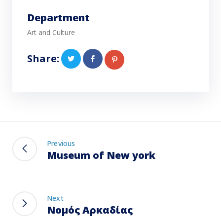
Department
Art and Culture
Share:
Previous
Museum of New york
Next
Νομός Αρκαδίας