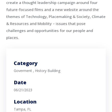
create a thought leadership campaign around four
future-focused films and a new website around the
themes of Technology, Placemaking & Society, Climate
& Resources and Mobility – issues that pose
challenges and opportunities for our people and
places.
Category
Goverment
,
History Building
Date
06/21/2023
Location
Tampa, FL