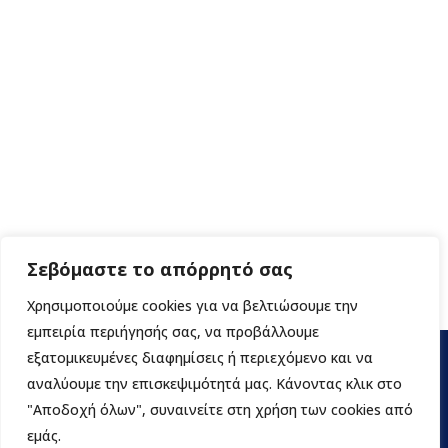
Σεβόμαστε το απόρρητό σας
Χρησιμοποιούμε cookies για να βελτιώσουμε την
εμπειρία περιήγησής σας, να προβάλλουμε
εξατομικευμένες διαφημίσεις ή περιεχόμενο και να
αναλύουμε την επισκεψιμότητά μας. Κάνοντας κλικ στο
"Αποδοχή όλων", συναινείτε στη χρήση των cookies από
εμάς.