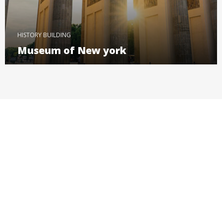
HISTORY BUILDING
Museum of New york