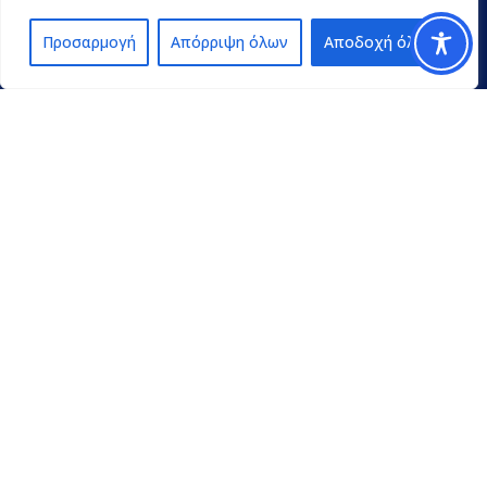
Προσαρμογή
Απόρριψη όλων
Αποδοχή όλων
Contact
pedpel@3270.syzefxis.gov.gr
+30 2713 602600
Π. Γρηγορίου E’ 18 & Κ. Παλαιολόγου
Τρίπολη Τ.Κ. 22100