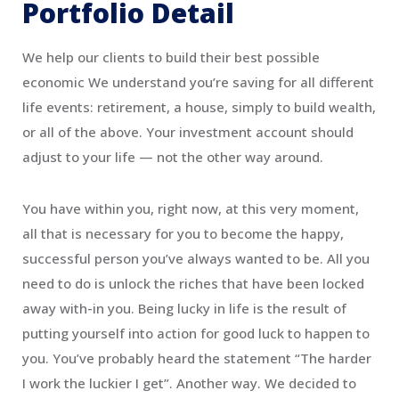
Portfolio Detail
We help our clients to build their best possible
economic We understand you’re saving for all different
life events: retirement, a house, simply to build wealth,
or all of the above. Your investment account should
adjust to your life — not the other way around.
You have within you, right now, at this very moment,
all that is necessary for you to become the happy,
successful person you’ve always wanted to be. All you
need to do is unlock the riches that have been locked
away with-in you. Being lucky in life is the result of
putting yourself into action for good luck to happen to
you. You’ve probably heard the statement “The harder
I work the luckier I get”. Another way. We decided to